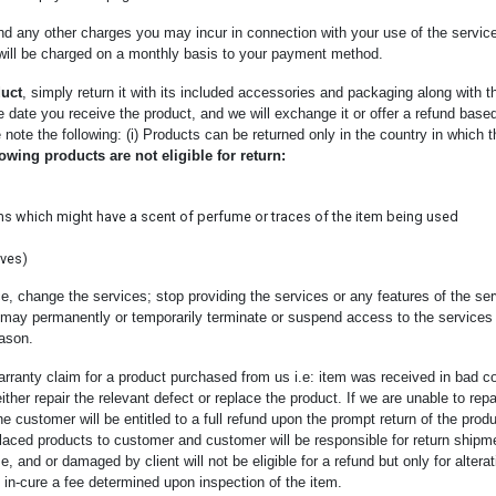
and any other charges you may incur in connection with your use of the servic
 will be charged on a monthly basis to your payment method.
uct
, simply return it with its included accessories and packaging along with the
he date you receive the product, and we will exchange it or offer a refund bas
 note the following: (i) Products can be returned only in the country in which t
owing products are not eligible for return:
ms which might have a scent of perfume or traces of the item being used
rves)
e, change the services; stop providing the services or any features of the ser
 may permanently or temporarily terminate or suspend access to the services w
eason.
rranty claim for a product purchased from us i.e: item was received in bad c
l either repair the relevant defect or replace the product. If we are unable to rep
he customer will be entitled to a full refund upon the prompt return of the produ
placed products to customer and customer will be responsible for return shipme
and or damaged by client will not be eligible for a refund but only for alter
 in-cure a fee determined upon inspection of the item.