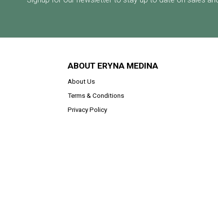
ABOUT ERYNA MEDINA
About Us
Terms & Conditions
Privacy Policy