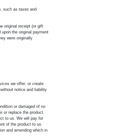
e, such as taxes and
 original receipt (or gift
ed upon the original payment
hey were originally
vices we offer; or create
ithout notice and liability
ondition or damaged of no
air or replace the product
ct to us. We will pay for
nt of the product to us.
ation and amending which in