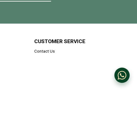
CUSTOMER SERVICE
Contact Us