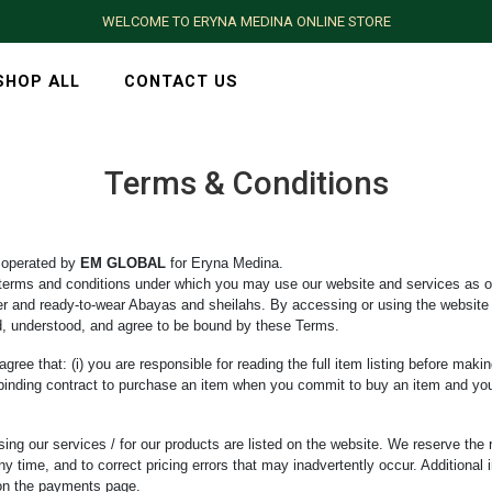
WELCOME TO ERYNA MEDINA ONLINE STORE
SHOP ALL
CONTACT US
Terms & Conditions
 operated by
EM GLOBAL
for Eryna Medina.
terms and conditions under which you may use our website and services as o
der and ready-to-wear Abayas and sheilahs. By accessing or using the website 
d, understood, and agree to be bound by these Terms.
ree that: (i) you are responsible for reading the full item listing before maki
lly binding contract to purchase an item when you commit to buy an item and y
ing our services / for our products are listed on the website. We reserve the 
ny time, and to correct pricing errors that may inadvertently occur. Additional 
 on the payments page.