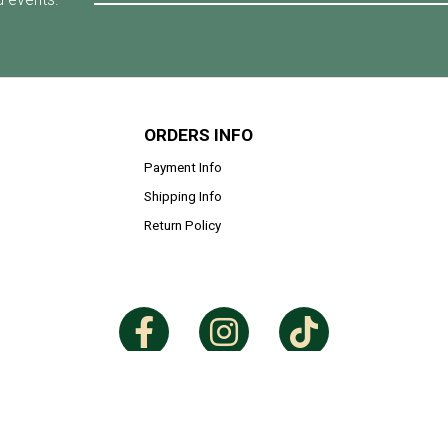
ORDERS INFO
Payment Info
Shipping Info
Return Policy
Copyright © 2026
Eryna Medina
. All Rights Reserved. Powered by
Webspert
.