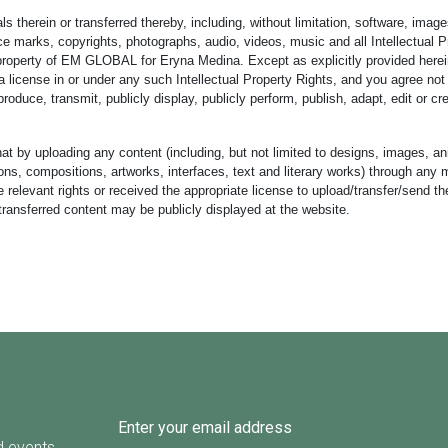
s therein or transferred thereby, including, without limitation, software, image
e marks, copyrights, photographs, audio, videos, music and all Intellectual P
 property of EM GLOBAL for Eryna Medina. Except as explicitly provided herei
 license in or under any such Intellectual Property Rights, and you agree not t
produce, transmit, publicly display, publicly perform, publish, adapt, edit or c
at by uploading any content (including, but not limited to designs, images, an
rations, compositions, artworks, interfaces, text and literary works) through an
e relevant rights or received the appropriate license to upload/transfer/send t
transferred content may be publicly displayed at the website.
d events.