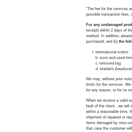
“The fee for the services 
possible transaction fees,
For any undamaged prod
receipt) within 2 days of t
method. In addition, please
purchased; and (ii)
the foll
international orders.
b. worn and used ite
c. removed tag.
d. sheilah’s (headsca
We may, without prior notic
limits for the services. We
for any reason, or for no r
When we receive a valid wa
fault of the client , we wil
within a reasonable time, t
shipment of repaired or re
items damaged by miss-use, 
that case the customer will