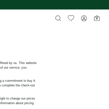
0
ffered by us. This website
of our service, you
ng a commitment to buy it:
ou complete the check-out
right to change our prices
information about pricing