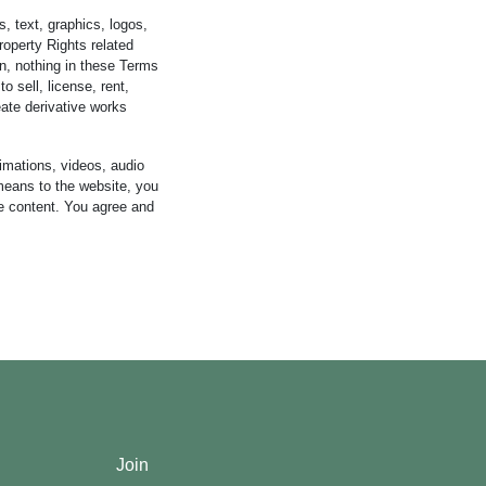
s, text, graphics, logos,
roperty Rights related
n, nothing in these Terms
o sell, license, rent,
reate derivative works
imations, videos, audio
y means to the website, you
he content. You agree and