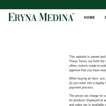
HOME
This website is owned and
These Terms set forth the 
offers visitors made-to-or
approve that you have rea
When buying an item, you ag
(ii) you enter into a lega
payment process.
The prices we charge for us
for products displayed at a
and sales tax is available