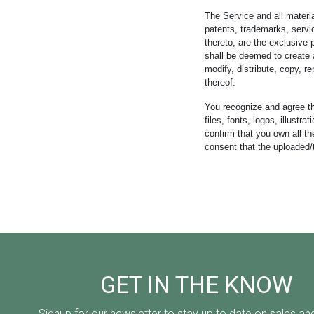
The Service and all material
patents, trademarks, servic
thereto, are the exclusive
shall be deemed to create a
modify, distribute, copy, re
thereof.
You recognize and agree th
files, fonts, logos, illust
confirm that you own all th
consent that the uploaded/
GET IN THE KNOW
Signup for our newsletter to stay up to date on sales an