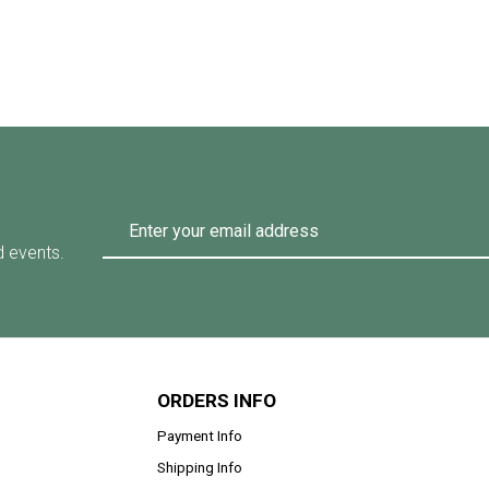
d events.
ORDERS INFO
Payment Info
Shipping Info