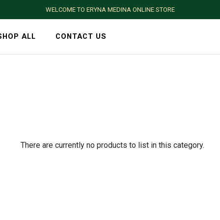
WELCOME TO ERYNA MEDINA ONLINE STORE
SHOP ALL
CONTACT US
There are currently no products to list in this category.