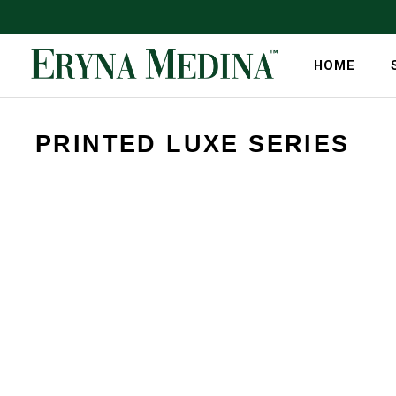
HOME
PRINTED LUXE SERIES