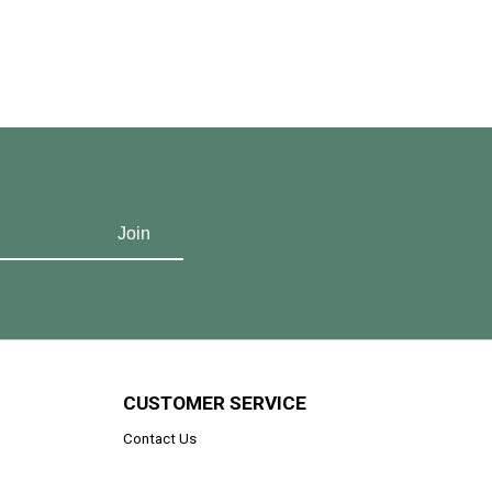
CUSTOMER SERVICE
Contact Us