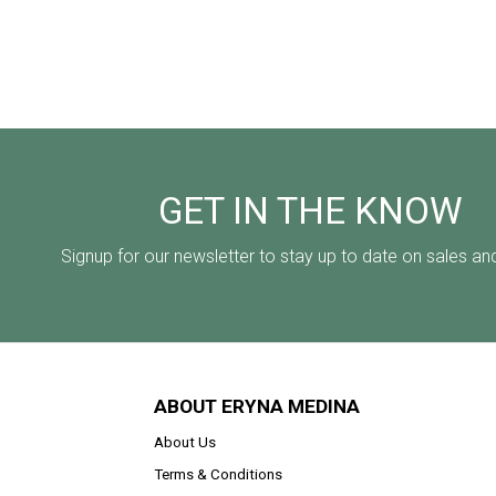
GET IN THE KNOW
Signup for our newsletter to stay up to date on sales an
ABOUT ERYNA MEDINA
About Us
Terms & Conditions