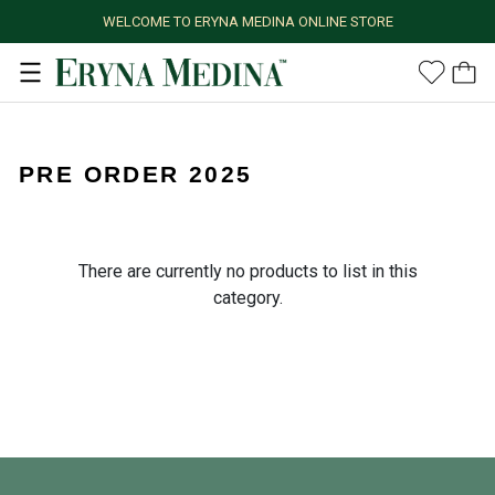
WELCOME TO ERYNA MEDINA ONLINE STORE
PRE ORDER 2025
There are currently no products to list in this
category.