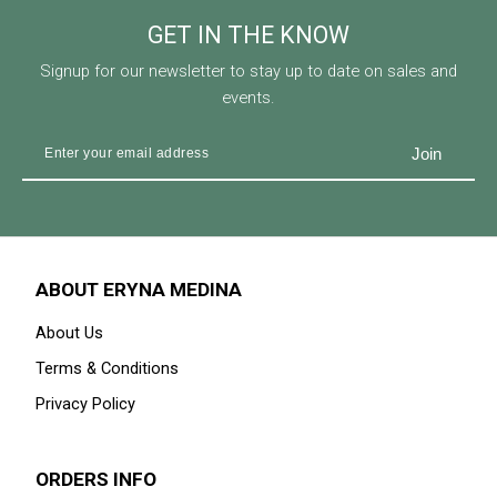
GET IN THE KNOW
Signup for our newsletter to stay up to date on sales and
events.
ABOUT ERYNA MEDINA
About Us
Terms & Conditions
Privacy Policy
ORDERS INFO