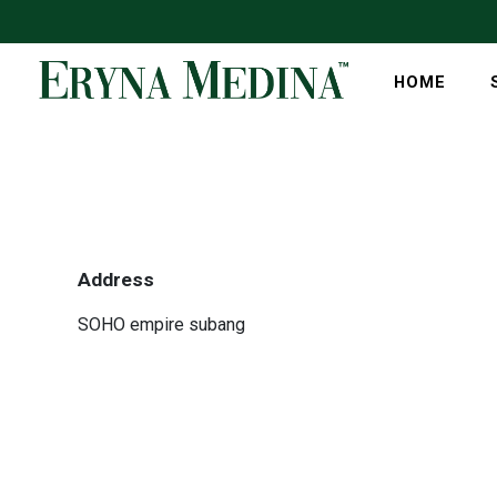
HOME
Address
SOHO empire subang