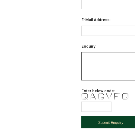
E-Mail Address :
Enquiry :
Enter below code:
***** * ***** * * ******* *****
* * * * * * * * * * *
* * * * * * * * * *
* * * * * * * **** * *
* * * ***** * *** * * * * * *
* * * * * * * * * * *
**** * * * ***** * * **** *