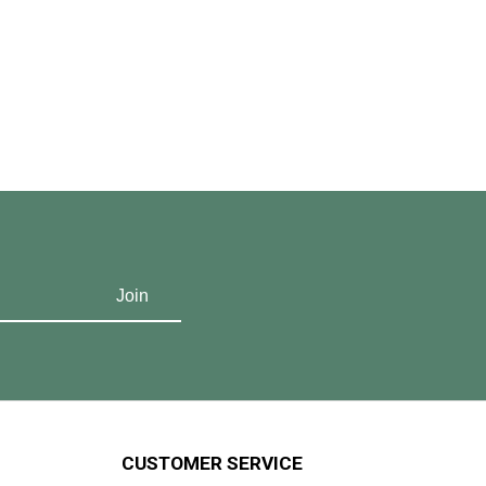
CUSTOMER SERVICE