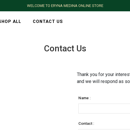
WELCOME TO ERYNA MEDINA ONLINE STORE
SHOP ALL
CONTACT US
Contact Us
Thank you for your interest
and we will respond as so
Name :
Contact :