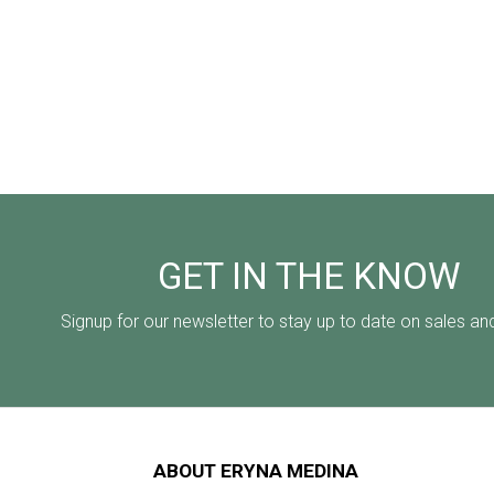
GET IN THE KNOW
Signup for our newsletter to stay up to date on sales an
ABOUT ERYNA MEDINA