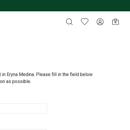
0
 in Eryna Medina. Please fill in the field below
on as possible.