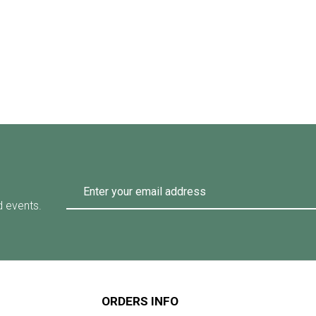
d events.
ORDERS INFO