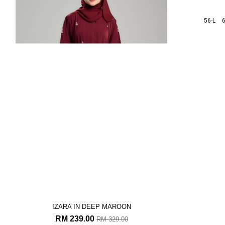
IZARA IN DEEP MAROON
IZA
RM 239.00
R
RM 329.00