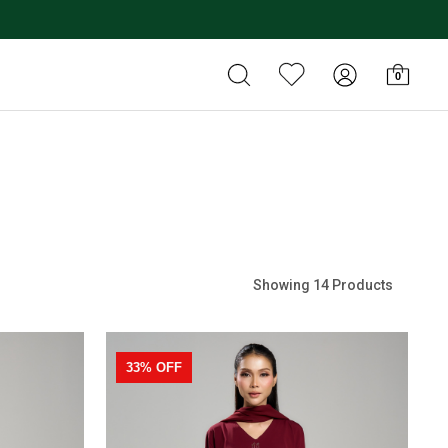
0
Showing 14 Products
33% OFF