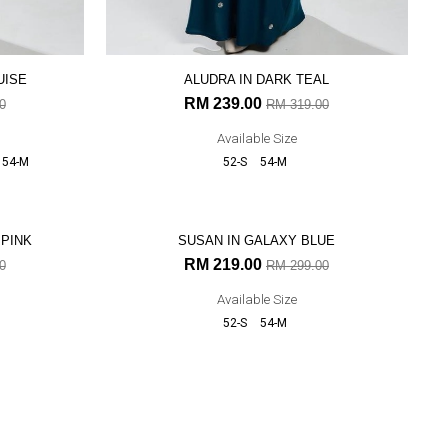
UISE
ALUDRA IN DARK TEAL
RM 239.00
0
RM 319.00
Available Size
54-M
52-S
54-M
27% OFF