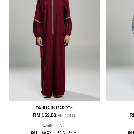
DAHLIA IN MAROON
RM 159.00
R
RM 189.00
Available Size
56-L
60-XXL
52-S
54-M
56-