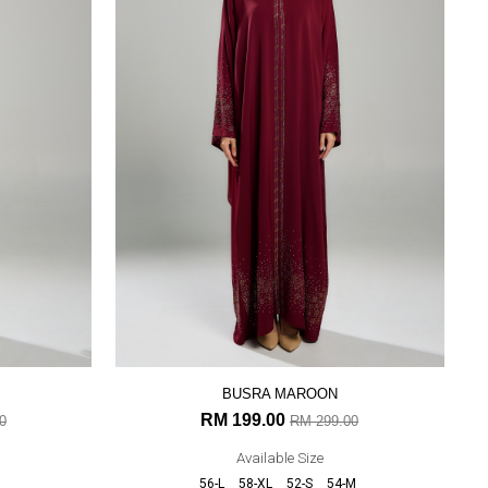
BUSRA MAROON
RM 199.00
0
RM 299.00
Available Size
56-L
58-XL
52-S
54-M