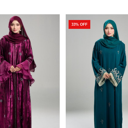
33% OFF