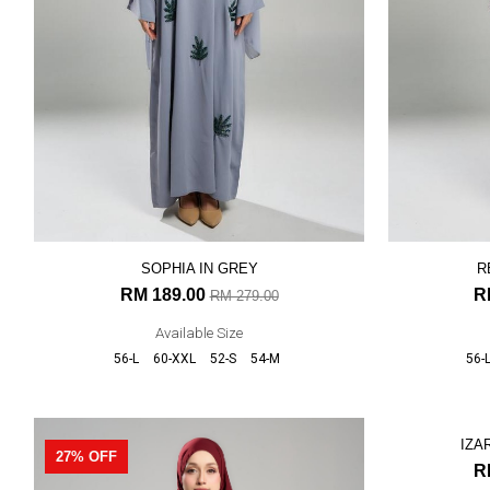
SOPHIA IN GREY
R
RM 189.00
R
RM 279.00
Available Size
56-L
60-XXL
52-S
54-M
56-
27% OFF
27% OFF