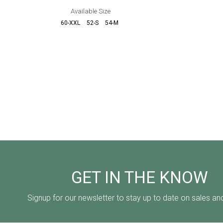
Available Size
60-XXL
52-S
54-M
56-L
6
GET IN THE KNOW
Signup for our newsletter to stay up to date on sales an