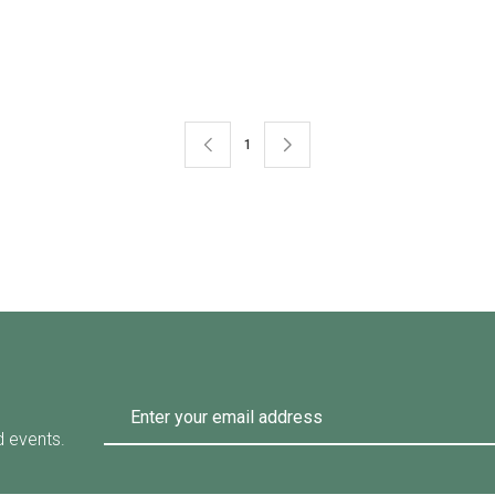
Available Size
0-XXL
58-XL
52-S
54-M
1
d events.