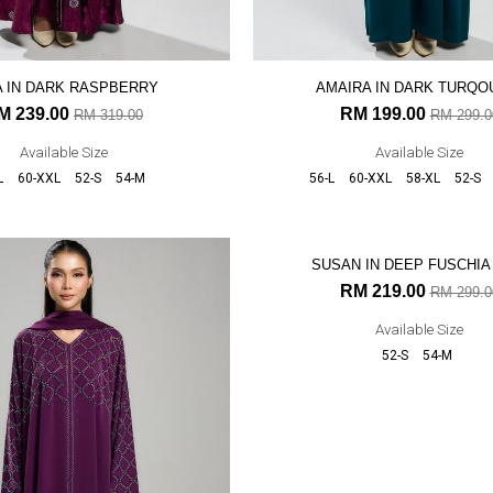
A IN DARK RASPBERRY
AMAIRA IN DARK TURQO
M 239.00
RM 199.00
RM 319.00
RM 299.0
Available Size
Available Size
L
60-XXL
52-S
54-M
56-L
60-XXL
58-XL
52-S
27% OFF