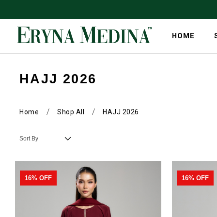
HOME
HAJJ 2026
/
/
Home
Shop All
HAJJ 2026
16% OFF
16% OFF