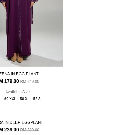
EENA IN EGG PLANT
SUSAN IN DEEP FUSCHIA
M 179.00
RM 219.00
RM 249.00
RM 299.0
Available Size
Available Size
L
60-XXL
58-XL
52-S
52-S
54-M