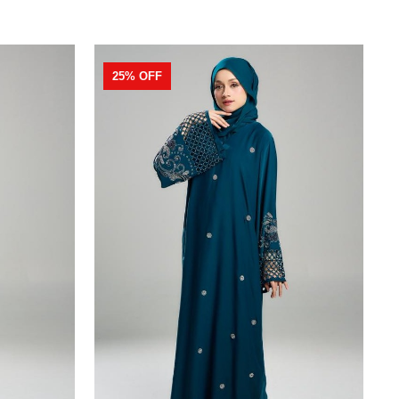
25% OFF