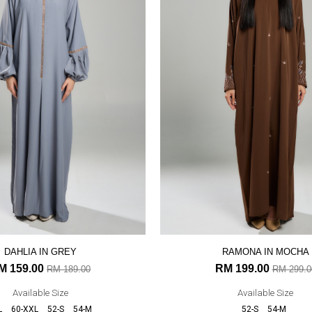
DAHLIA IN GREY
RAMONA IN MOCHA
M 159.00
RM 199.00
RM 189.00
RM 299.0
Available Size
Available Size
L
60-XXL
52-S
54-M
52-S
54-M