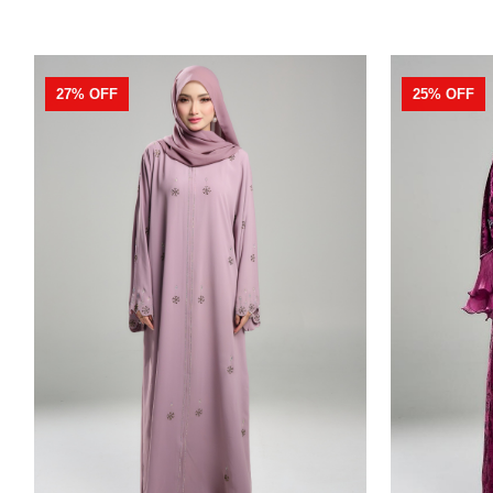
27% OFF
25% OFF