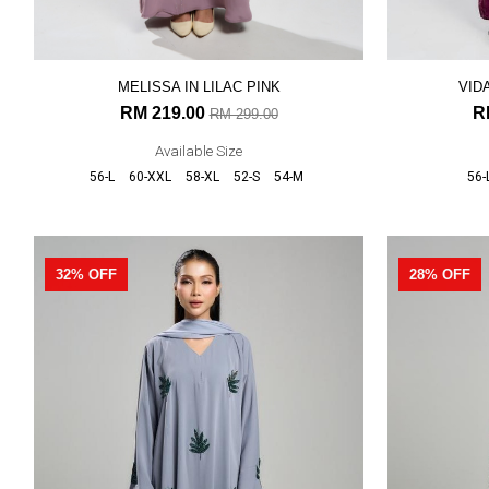
MELISSA IN LILAC PINK
VID
RM 219.00
R
RM 299.00
Available Size
56-L
60-XXL
58-XL
52-S
54-M
56-
32% OFF
28% OFF