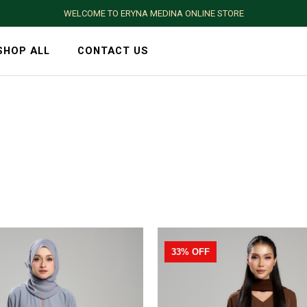
WELCOME TO ERYNA MEDINA ONLINE STORE
SHOP ALL
CONTACT US
33% OFF