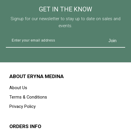
GET IN THE KNOW
Signup for our newsletter to stay up to date on sales and
events.
ABOUT ERYNA MEDINA
About Us
Terms & Conditions
Privacy Policy
ORDERS INFO