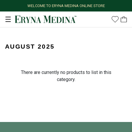
WELCOME TO ERYNA MEDINA ONLINE STORE
AUGUST 2025
There are currently no products to list in this
category.