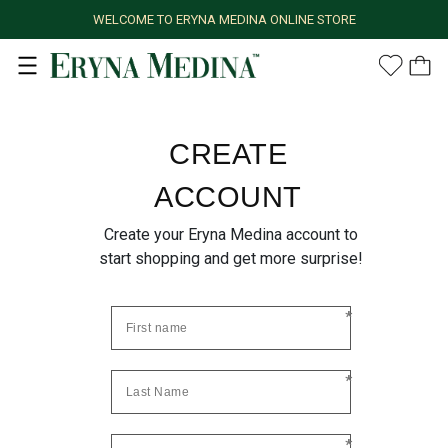
WELCOME TO ERYNA MEDINA ONLINE STORE
CREATE
ACCOUNT
Create your Eryna Medina account to
start shopping and get more surprise!
*
*
*