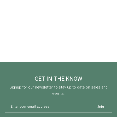
GET IN THE KNOW
Signup for our newsletter to stay up to date on sales and
events.