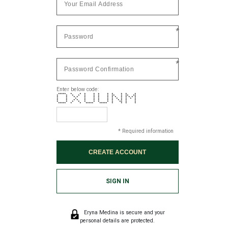
*
*
Enter below code:
***** * * * * * * * * * *
* * * * * * * * ** * ** **
* * * * * * * * * * * * * * *
* * * * * * * * * * * * *
* * * * * * * * * * * * *
* * * * * * * * * ** * *
***** * * ***** ***** * * * *
* Required information
SIGN IN
Eryna Medina is secure and your
personal details are protected.