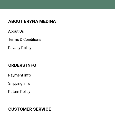
ABOUT ERYNA MEDINA
About Us
Terms & Conditions
Privacy Policy
ORDERS INFO
Payment Info
Shipping Info
Return Policy
CUSTOMER SERVICE