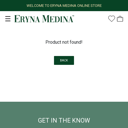
WELCOME TO ERYNA MEDINA ONLINE STORE
Product not found!
BACK
GET IN THE KNOW