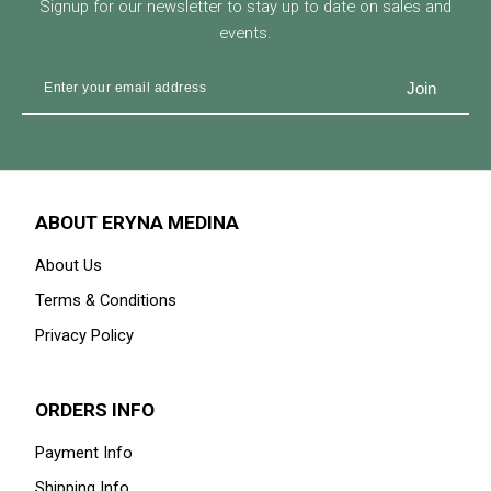
Signup for our newsletter to stay up to date on sales and
events.
ABOUT ERYNA MEDINA
About Us
Terms & Conditions
Privacy Policy
ORDERS INFO
Payment Info
Shipping Info