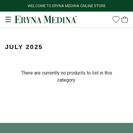
WELCOME TO ERYNA MEDINA ONLINE STORE
JULY 2025
There are currently no products to list in this
category.