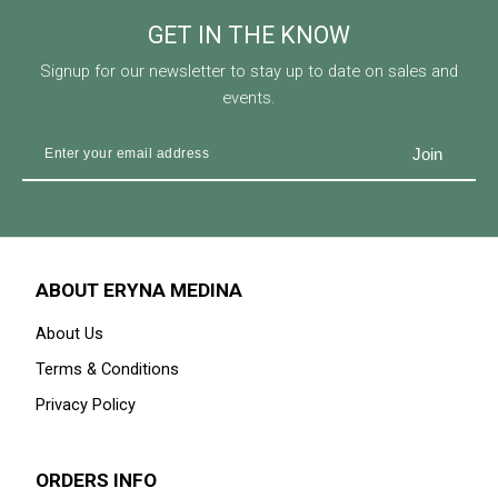
GET IN THE KNOW
Signup for our newsletter to stay up to date on sales and
events.
ABOUT ERYNA MEDINA
About Us
Terms & Conditions
Privacy Policy
ORDERS INFO