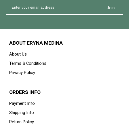
ABOUT ERYNA MEDINA
About Us
Terms & Conditions
Privacy Policy
ORDERS INFO
Payment Info
Shipping Info
Return Policy