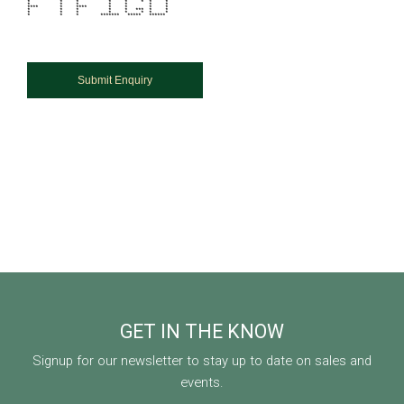
* * * * * * * *
* * * * * * *
**** * **** * * * *
* * * * * *** * *
* * * * * * * *
* * * ******* ***** ******
GET IN THE KNOW
Signup for our newsletter to stay up to date on sales and
events.