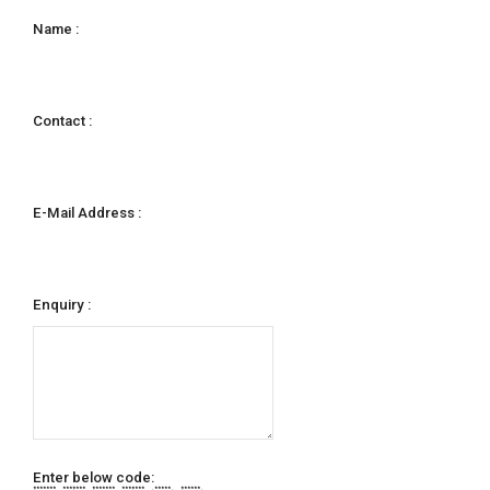
Name :
Contact :
E-Mail Address :
Enquiry :
Enter below code:
******* ******* ******* ******* ***** ******