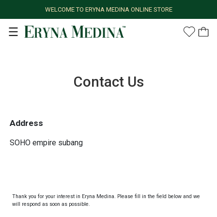
WELCOME TO ERYNA MEDINA ONLINE STORE
Contact Us
Address
SOHO empire subang
Thank you for your interest in Eryna Medina. Please fill in the field below and we
will respond as soon as possible.