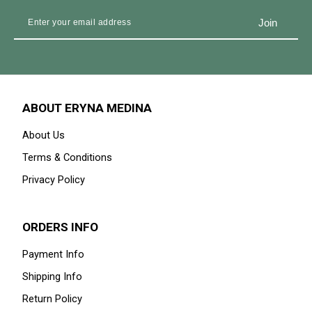
ABOUT ERYNA MEDINA
About Us
Terms & Conditions
Privacy Policy
ORDERS INFO
Payment Info
Shipping Info
Return Policy