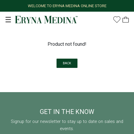
WELCOME TO ERYNA MEDINA ONLINE STORE
Product not found!
BACK
GET IN THE KNOW
Signup for our newsletter to stay up to date on sales and
events.