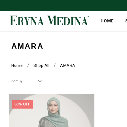
HOME
AMARA
/
/
Home
Shop All
AMARA
68% OFF