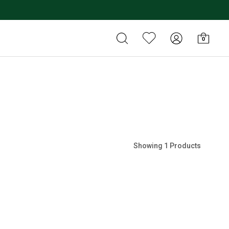
0
Showing 1 Products