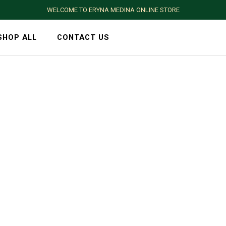
WELCOME TO ERYNA MEDINA ONLINE STORE
SHOP ALL
CONTACT US