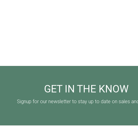
GET IN THE KNOW
Signup for our newsletter to stay up to date on sales an