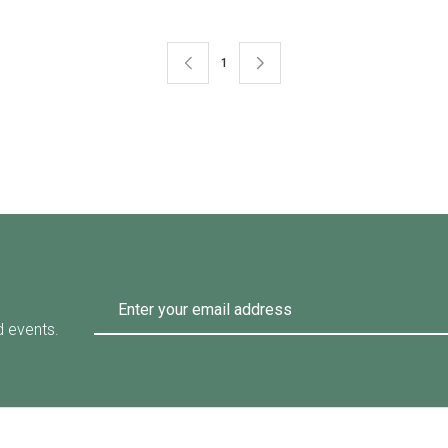
1
d events.