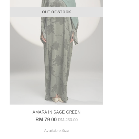
OUT OF STOCK
AMARA IN SAGE GREEN
RM 79.00
RM 250.00
Available Size