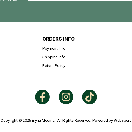
ORDERS INFO
Payment Info
Shipping Info
Return Policy
Copyright © 2026
Eryna Medina
. All Rights Reserved. Powered by
Webspert
.