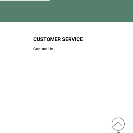
CUSTOMER SERVICE
Contact Us