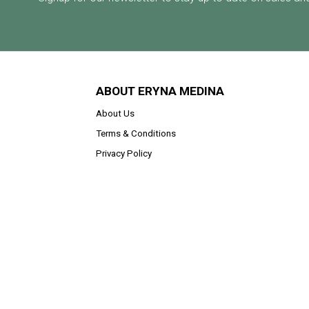
ABOUT ERYNA MEDINA
About Us
Terms & Conditions
Privacy Policy