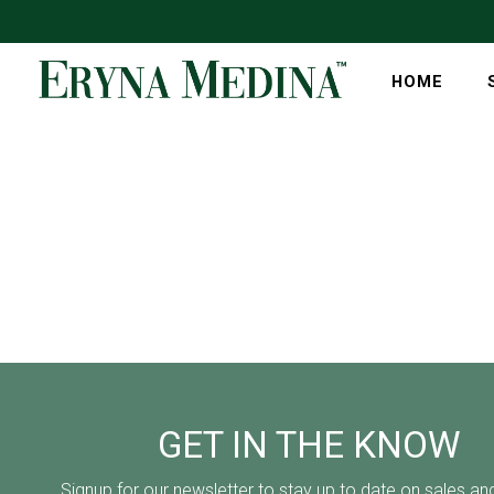
HOME
GET IN THE KNOW
Signup for our newsletter to stay up to date on sales an