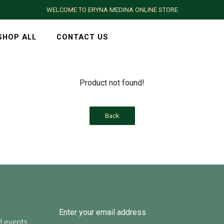
WELCOME TO ERYNA MEDINA ONLINE STORE
SHOP ALL
CONTACT US
Product not found!
Back
d events.