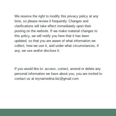
We reserve the right to modify this privacy policy at any
time, so please review it frequently. Changes and
clarifications will take effect immediately upon their
posting on the website. If we make material changes to
this policy, we will notify you here that it has been
updated, so that you are aware of what information we
collect, how we use it, and under what circumstances, if
any, we use and/or disclose it.
​If you would like to: access, correct, amend or delete any
personal information we have about you, you are invited to
contact us at erynamedina.biz@gmail.com