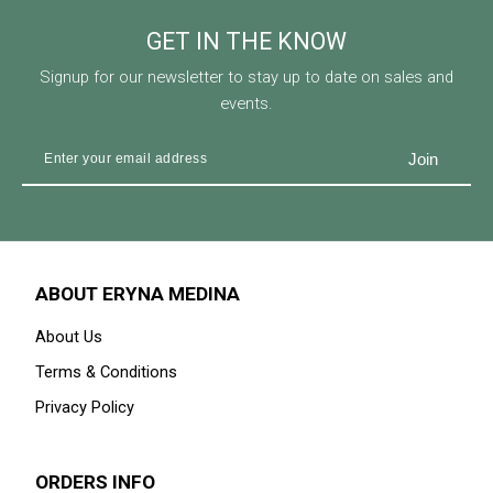
GET IN THE KNOW
Signup for our newsletter to stay up to date on sales and
events.
ABOUT ERYNA MEDINA
About Us
Terms & Conditions
Privacy Policy
ORDERS INFO