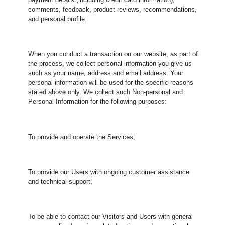
payment details (including credit card information),
comments, feedback, product reviews, recommendations,
and personal profile.
When you conduct a transaction on our website, as part of
the process, we collect personal information you give us
such as your name, address and email address. Your
personal information will be used for the specific reasons
stated above only. We collect such Non-personal and
Personal Information for the following purposes:
To provide and operate the Services;
To provide our Users with ongoing customer assistance
and technical support;
To be able to contact our Visitors and Users with general