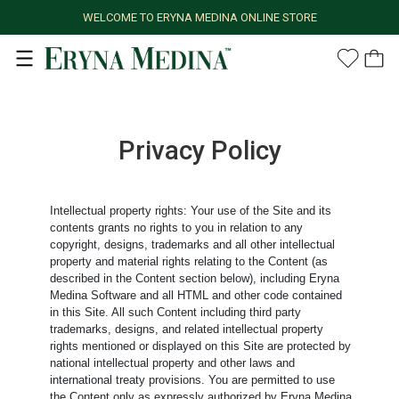
WELCOME TO ERYNA MEDINA ONLINE STORE
Privacy Policy
Intellectual property rights: Your use of the Site and its
contents grants no rights to you in relation to any
copyright, designs, trademarks and all other intellectual
property and material rights relating to the Content (as
described in the Content section below), including Eryna
Medina Software and all HTML and other code contained
in this Site. All such Content including third party
trademarks, designs, and related intellectual property
rights mentioned or displayed on this Site are protected by
national intellectual property and other laws and
international treaty provisions. You are permitted to use
the Content only as expressly authorized by Eryna Medina