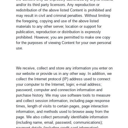
and/or its third party licensors. Any reproduction or
redistribution of the above listed Content is prohibited and
may result in civil and criminal penalties. Without limiting
the foregoing, copying and use of the above listed
materials to any other server, location or support for
publication, reproduction or distribution is expressly
prohibited. However, you are permitted to make one copy
for the purposes of viewing Content for your own personal
use.
We receive, collect and store any information you enter on
our website or provide us in any other way. In addition, we
collect the Internet protocol (IP) address used to connect
your computer to the Internet; login; e-mail address;
password; computer and connection information and
purchase history. We may use software tools to measure
and collect session information, including page response
times, length of visits to certain pages, page interaction
information, and methods used to browse away from the
page. We also collect personally identifiable information
(including name, email, password, communications);