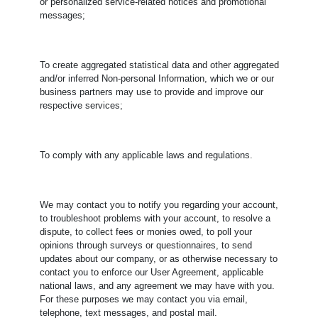
or personalized service-related notices and promotional
messages;
To create aggregated statistical data and other aggregated
and/or inferred Non-personal Information, which we or our
business partners may use to provide and improve our
respective services;
To comply with any applicable laws and regulations.
​We may contact you to notify you regarding your account,
to troubleshoot problems with your account, to resolve a
dispute, to collect fees or monies owed, to poll your
opinions through surveys or questionnaires, to send
updates about our company, or as otherwise necessary to
contact you to enforce our User Agreement, applicable
national laws, and any agreement we may have with you.
For these purposes we may contact you via email,
telephone, text messages, and postal mail.