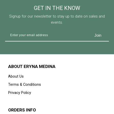
GET IN THE KNOW
Signup for our newsletter to stay up to date on sales and
events.
ABOUT ERYNA MEDINA
About Us
Terms & Conditions
Privacy Policy
ORDERS INFO