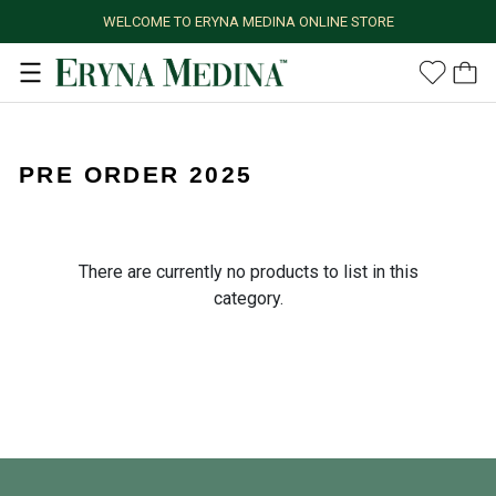
WELCOME TO ERYNA MEDINA ONLINE STORE
PRE ORDER 2025
There are currently no products to list in this
category.