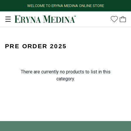
WELCOME TO ERYNA MEDINA ONLINE STORE
PRE ORDER 2025
There are currently no products to list in this
category.