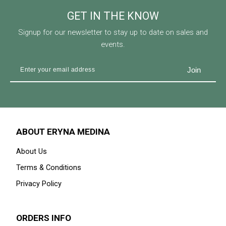
GET IN THE KNOW
Signup for our newsletter to stay up to date on sales and
events.
ABOUT ERYNA MEDINA
About Us
Terms & Conditions
Privacy Policy
ORDERS INFO