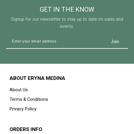
GET IN THE KNOW
Signup for our newsletter to stay up to date on sales and
events.
ABOUT ERYNA MEDINA
About Us
Terms & Conditions
Privacy Policy
ORDERS INFO