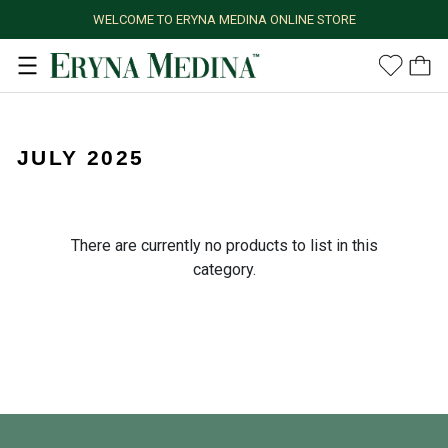
WELCOME TO ERYNA MEDINA ONLINE STORE
JULY 2025
There are currently no products to list in this
category.