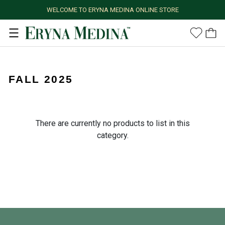
WELCOME TO ERYNA MEDINA ONLINE STORE
FALL 2025
There are currently no products to list in this
category.