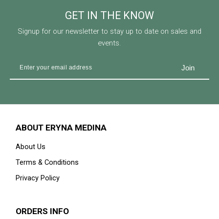
GET IN THE KNOW
Signup for our newsletter to stay up to date on sales and
events.
ABOUT ERYNA MEDINA
About Us
Terms & Conditions
Privacy Policy
ORDERS INFO