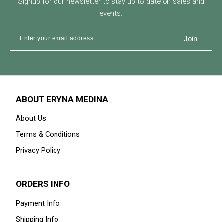
Signup for our newsletter to stay up to date on sales and
events.
ABOUT ERYNA MEDINA
About Us
Terms & Conditions
Privacy Policy
ORDERS INFO
Payment Info
Shipping Info