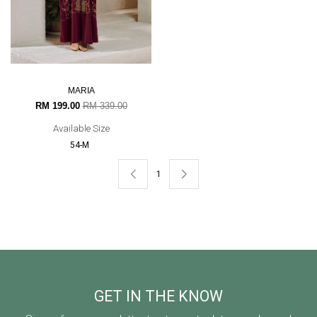
MARIA
RM 199.00
RM 339.00
Available Size
54-M
1
GET IN THE KNOW