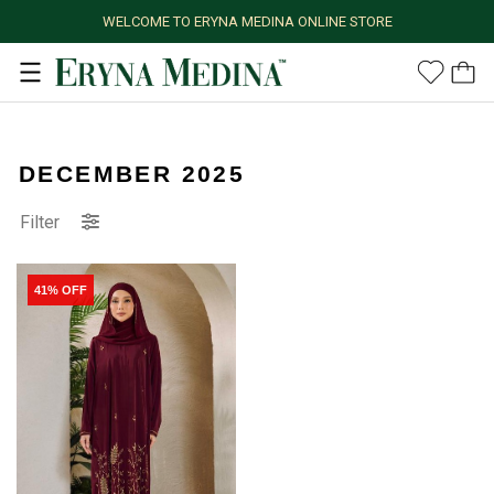
WELCOME TO ERYNA MEDINA ONLINE STORE
DECEMBER 2025
Filter
41% OFF