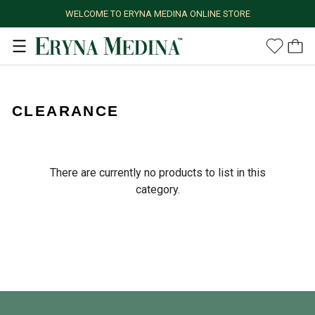
WELCOME TO ERYNA MEDINA ONLINE STORE
CLEARANCE
There are currently no products to list in this
category.