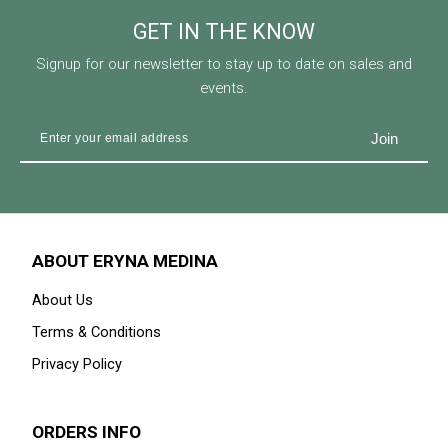
GET IN THE KNOW
Signup for our newsletter to stay up to date on sales and
events.
ABOUT ERYNA MEDINA
About Us
Terms & Conditions
Privacy Policy
ORDERS INFO