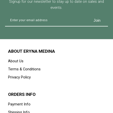
Signup for our newsletter to stay up to date on sales and
events.
ABOUT ERYNA MEDINA
About Us
Terms & Conditions
Privacy Policy
ORDERS INFO
Payment Info
Shipping Info