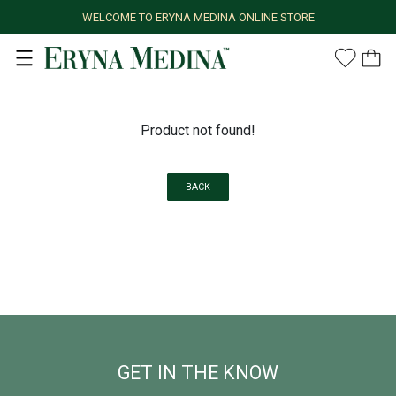
WELCOME TO ERYNA MEDINA ONLINE STORE
Product not found!
BACK
GET IN THE KNOW