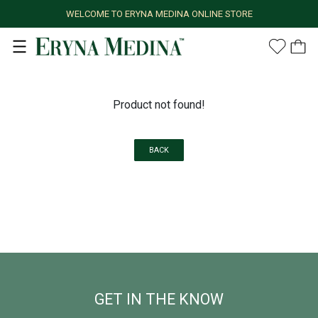
WELCOME TO ERYNA MEDINA ONLINE STORE
Product not found!
BACK
GET IN THE KNOW