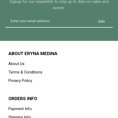
Signup for our newsletter to stay up to date on sales and
events.
ABOUT ERYNA MEDINA
About Us
Terms & Conditions
Privacy Policy
ORDERS INFO
Payment Info
Shipping Info