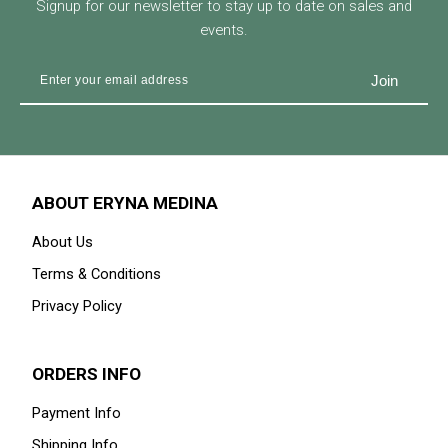
Signup for our newsletter to stay up to date on sales and
events.
ABOUT ERYNA MEDINA
About Us
Terms & Conditions
Privacy Policy
ORDERS INFO
Payment Info
Shipping Info