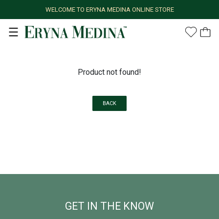
WELCOME TO ERYNA MEDINA ONLINE STORE
Product not found!
BACK
GET IN THE KNOW