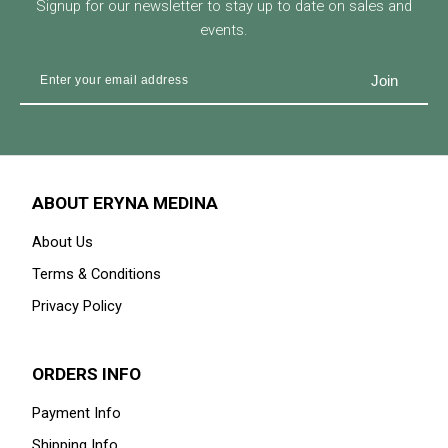
Signup for our newsletter to stay up to date on sales and
events.
ABOUT ERYNA MEDINA
About Us
Terms & Conditions
Privacy Policy
ORDERS INFO
Payment Info
Shipping Info