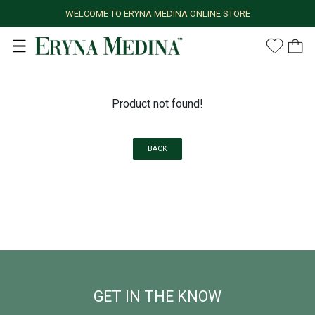
WELCOME TO ERYNA MEDINA ONLINE STORE
Product not found!
BACK
GET IN THE KNOW