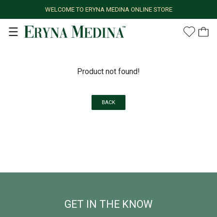
WELCOME TO ERYNA MEDINA ONLINE STORE
Product not found!
BACK
GET IN THE KNOW