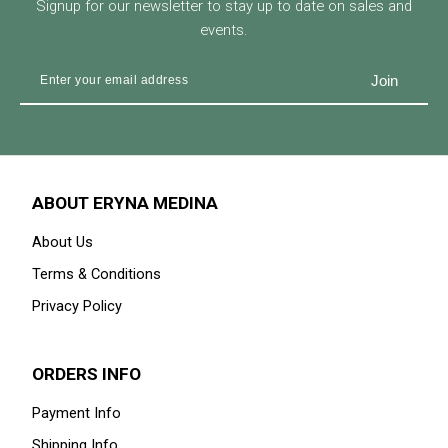
Signup for our newsletter to stay up to date on sales and
events.
ABOUT ERYNA MEDINA
About Us
Terms & Conditions
Privacy Policy
ORDERS INFO
Payment Info
Shipping Info