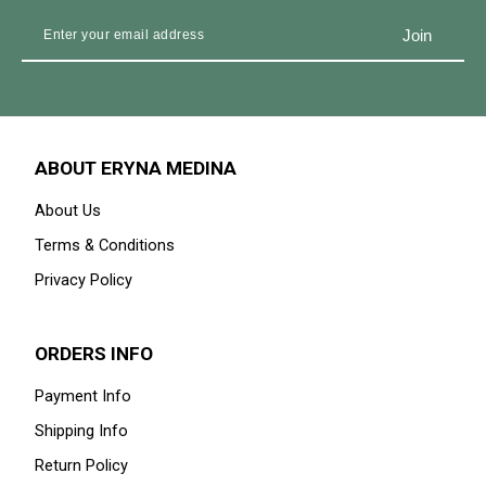
ABOUT ERYNA MEDINA
About Us
Terms & Conditions
Privacy Policy
ORDERS INFO
Payment Info
Shipping Info
Return Policy