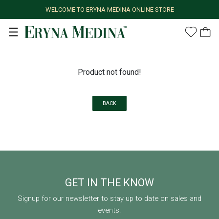
WELCOME TO ERYNA MEDINA ONLINE STORE
Product not found!
BACK
GET IN THE KNOW
Signup for our newsletter to stay up to date on sales and
events.