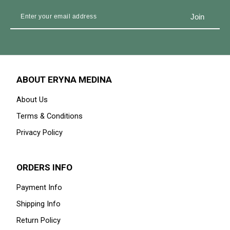
ABOUT ERYNA MEDINA
About Us
Terms & Conditions
Privacy Policy
ORDERS INFO
Payment Info
Shipping Info
Return Policy