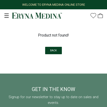
WELCOME TO ERYNA MEDINA ONLINE STORE
Product not found!
BACK
GET IN THE KNOW
Signup for our newsletter to stay up to date on sales and
events.