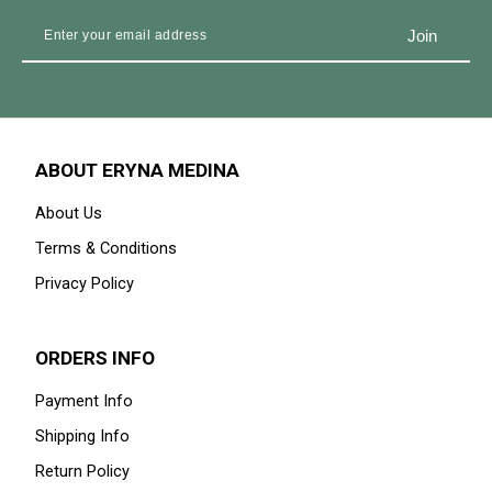
ABOUT ERYNA MEDINA
About Us
Terms & Conditions
Privacy Policy
ORDERS INFO
Payment Info
Shipping Info
Return Policy