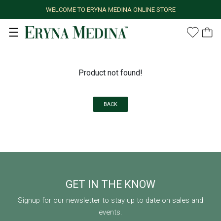
WELCOME TO ERYNA MEDINA ONLINE STORE
Product not found!
BACK
GET IN THE KNOW
Signup for our newsletter to stay up to date on sales and
events.