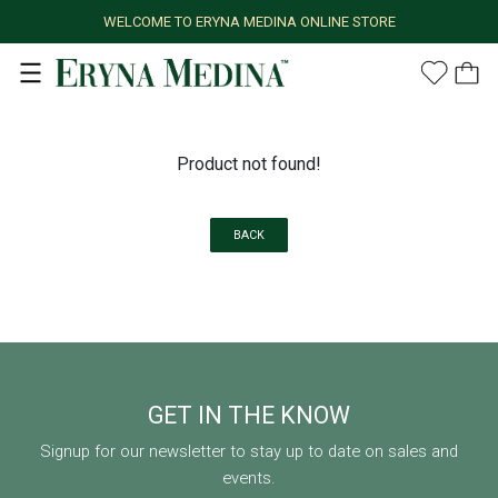
WELCOME TO ERYNA MEDINA ONLINE STORE
Product not found!
BACK
GET IN THE KNOW
Signup for our newsletter to stay up to date on sales and
events.