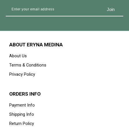
ABOUT ERYNA MEDINA
About Us
Terms & Conditions
Privacy Policy
ORDERS INFO
Payment Info
Shipping Info
Return Policy