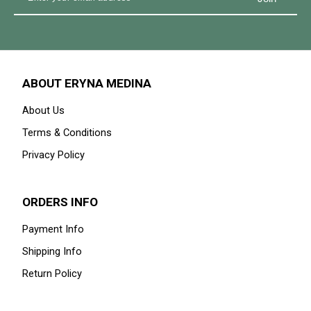
GET IN THE KNOW
Signup for our newsletter to stay up to date on sales and
events.
ABOUT ERYNA MEDINA
About Us
Terms & Conditions
Privacy Policy