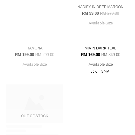
AZAH IN NAVY BLUE
RM 199.00
RM 349.00
Available Size
33% OFF
52% OFF
OUT OF STOCK