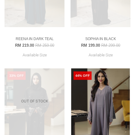
REENA IN DARK TEAL
SOPHIA IN BLACK
RM 219.00
RM 259.00
RM 199.00
RM 299.00
Available Size
Available Size
33% OFF
44% OFF
OUT OF STOCK