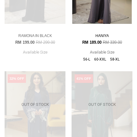
RAMONA IN BLACK
HANIYA
RM 199.00
RM 299.00
RM 189.00
RM 339.00
Available Size
Available Size
56-L
60-XXL
58-XL
32% OFF
41% OFF
OUT OF STOCK
OUT OF STOCK