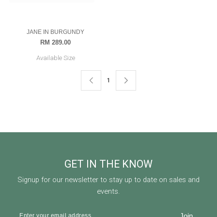
RAMONA
MIA IN DARK TEAL
RM 199.00
RM 299.00
RM 169.00
RM 349.00
Available Size
Available Size
56-L
54-M
JANE IN BURGUNDY
RM 289.00
Available Size
OUT OF STOCK
1