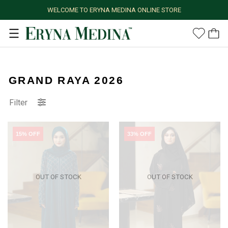
WELCOME TO ERYNA MEDINA ONLINE STORE
GRAND RAYA 2026
Filter
15% OFF
33% OFF
OUT OF STOCK
OUT OF STOCK