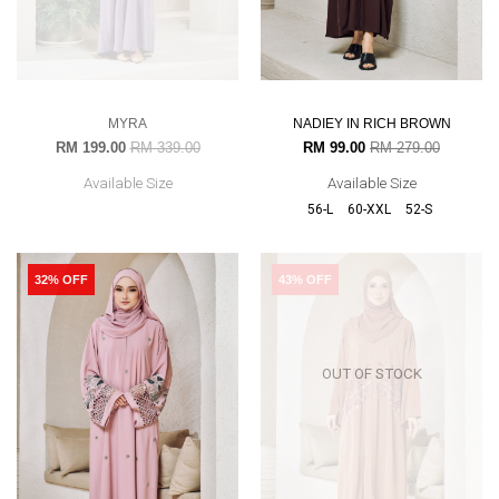
MYRA
NADIEY IN RICH BROWN
RM 199.00
RM 339.00
RM 99.00
RM 279.00
Available Size
Available Size
56-L
60-XXL
52-S
32% OFF
43% OFF
OUT OF STOCK