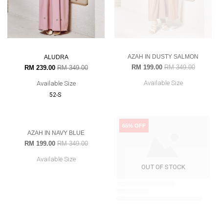
AZAH IN DUSTY SALMON
ALUDRA
RM 199.00
RM 349.00
RM 239.00
RM 349.00
Available Size
Available Size
52-S
43% OFF
65% OFF
NADIEY IN DEEP MAROON
RM 99.00
RM 279.00
Available Size
OUT OF STOCK
OUT OF STOCK