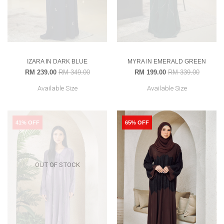
IZARA IN DARK BLUE
MYRA IN EMERALD GREEN
RM 239.00
RM 349.00
RM 199.00
RM 339.00
Available Size
Available Size
41% OFF
65% OFF
OUT OF STOCK