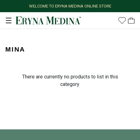
WELCOME TO ERYNA MEDINA ONLINE STORE
MINA
There are currently no products to list in this
category.