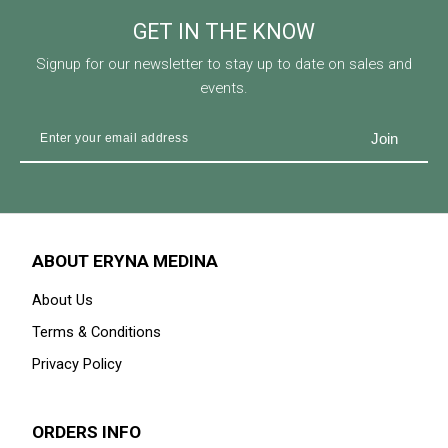
GET IN THE KNOW
Signup for our newsletter to stay up to date on sales and
events.
ABOUT ERYNA MEDINA
About Us
Terms & Conditions
Privacy Policy
ORDERS INFO