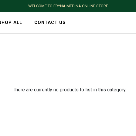
WELCOME TO ERYNA MEDINA ONLINE STORE
SHOP ALL
CONTACT US
There are currently no products to list in this category.