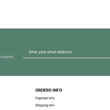
d events.
ORDERS INFO
Payment Info
Shipping Info