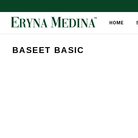
HOME
BASEET BASIC