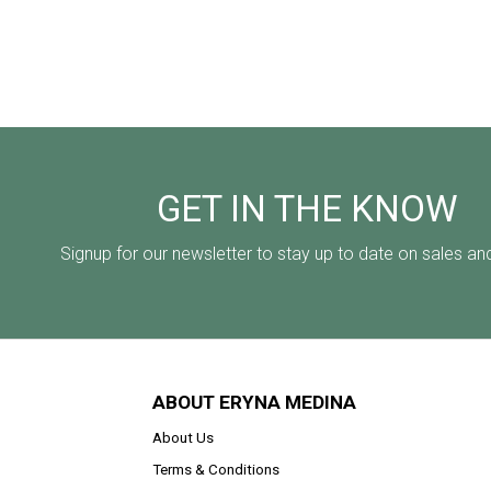
GET IN THE KNOW
Signup for our newsletter to stay up to date on sales an
ABOUT ERYNA MEDINA
About Us
Terms & Conditions