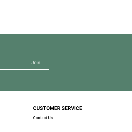
CUSTOMER SERVICE
Contact Us