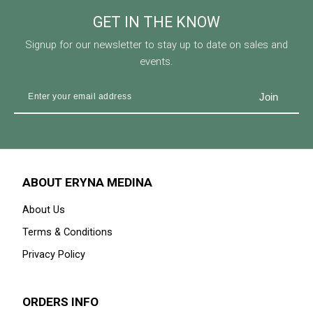
GET IN THE KNOW
Signup for our newsletter to stay up to date on sales and
events.
ABOUT ERYNA MEDINA
About Us
Terms & Conditions
Privacy Policy
ORDERS INFO