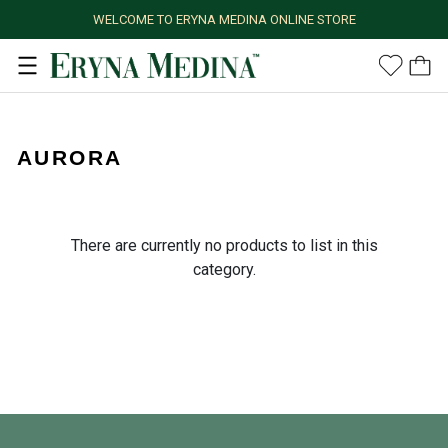
WELCOME TO ERYNA MEDINA ONLINE STORE
AURORA
There are currently no products to list in this
category.