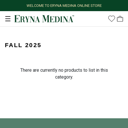
WELCOME TO ERYNA MEDINA ONLINE STORE
FALL 2025
There are currently no products to list in this
category.