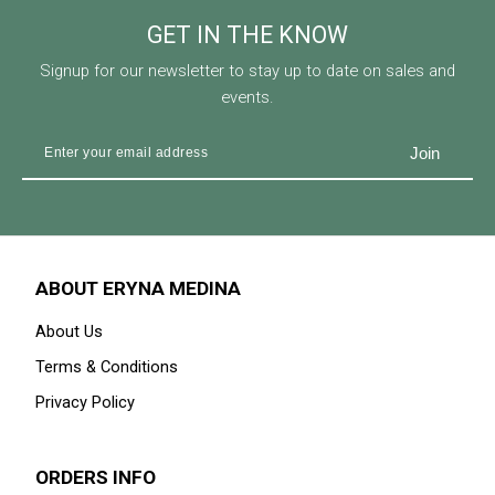
GET IN THE KNOW
Signup for our newsletter to stay up to date on sales and
events.
ABOUT ERYNA MEDINA
About Us
Terms & Conditions
Privacy Policy
ORDERS INFO