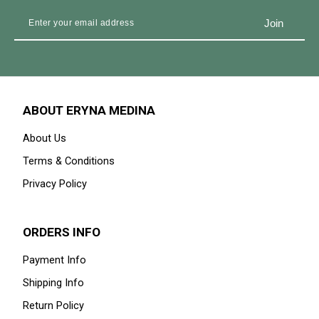
ABOUT ERYNA MEDINA
About Us
Terms & Conditions
Privacy Policy
ORDERS INFO
Payment Info
Shipping Info
Return Policy