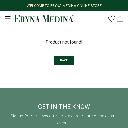
WELCOME TO ERYNA MEDINA ONLINE STORE
Product not found!
BACK
GET IN THE KNOW
Signup for our newsletter to stay up to date on sales and
events.