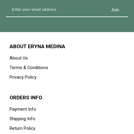
ABOUT ERYNA MEDINA
About Us
Terms & Conditions
Privacy Policy
ORDERS INFO
Payment Info
Shipping Info
Return Policy