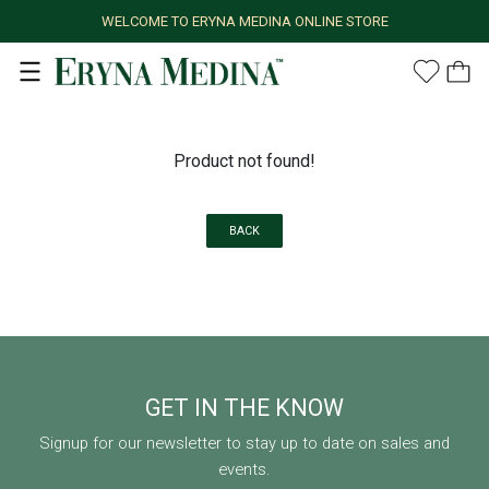
WELCOME TO ERYNA MEDINA ONLINE STORE
Product not found!
BACK
GET IN THE KNOW
Signup for our newsletter to stay up to date on sales and
events.