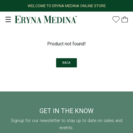
WELCOME TO ERYNA MEDINA ONLINE STORE
Product not found!
BACK
GET IN THE KNOW
Signup for our newsletter to stay up to date on sales and
events.