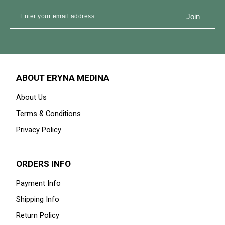
ABOUT ERYNA MEDINA
About Us
Terms & Conditions
Privacy Policy
ORDERS INFO
Payment Info
Shipping Info
Return Policy